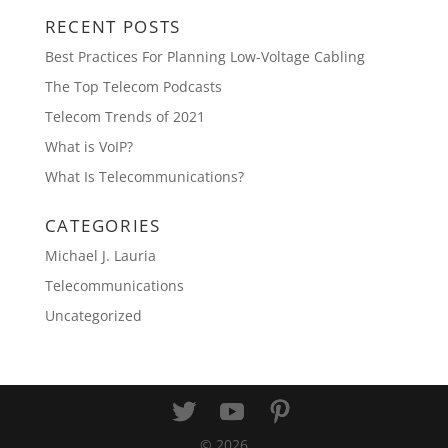
RECENT POSTS
Best Practices For Planning Low-Voltage Cabling
The Top Telecom Podcasts
Telecom Trends of 2021
What is VoIP?
What Is Telecommunications?
CATEGORIES
Michael J. Lauria
Telecommunications
Uncategorized
©
2026