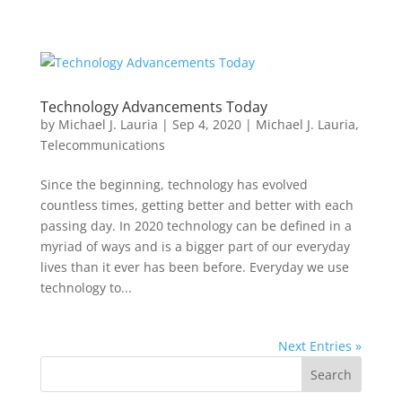
Technology Advancements Today
by
Michael J. Lauria
|
Sep 4, 2020
|
Michael J. Lauria
,
Telecommunications
Since the beginning, technology has evolved
countless times, getting better and better with each
passing day. In 2020 technology can be defined in a
myriad of ways and is a bigger part of our everyday
lives than it ever has been before. Everyday we use
technology to...
Next Entries »